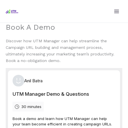
Skip
to
content
Book A Demo
Discover how UTM Manager can help streamline the
Campaign URL building and management process,
ultimately increasing your marketing team’s productivity.
Book a no-obligation demo.