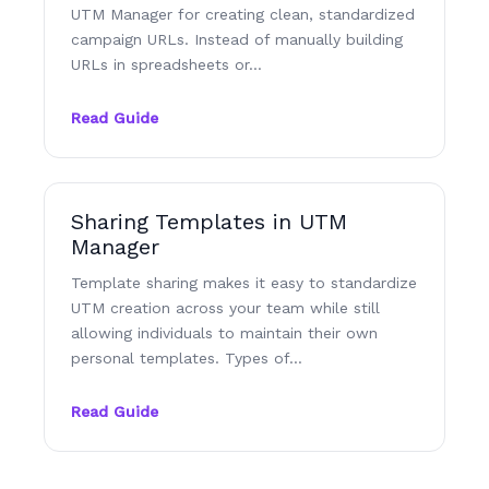
UTM Manager for creating clean, standardized
campaign URLs. Instead of manually building
URLs in spreadsheets or…
Read Guide
Sharing Templates in UTM
Manager
Template sharing makes it easy to standardize
UTM creation across your team while still
allowing individuals to maintain their own
personal templates. Types of…
Read Guide