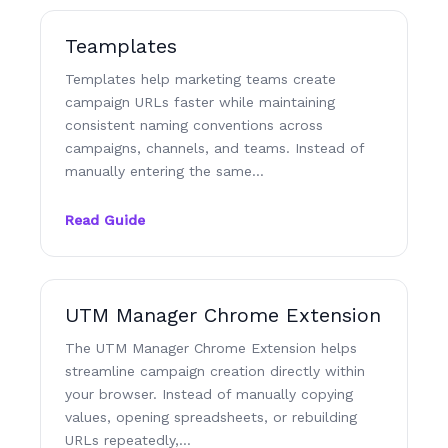
Teamplates
Templates help marketing teams create
campaign URLs faster while maintaining
consistent naming conventions across
campaigns, channels, and teams. Instead of
manually entering the same…
Read Guide
UTM Manager Chrome Extension
The UTM Manager Chrome Extension helps
streamline campaign creation directly within
your browser. Instead of manually copying
values, opening spreadsheets, or rebuilding
URLs repeatedly,…