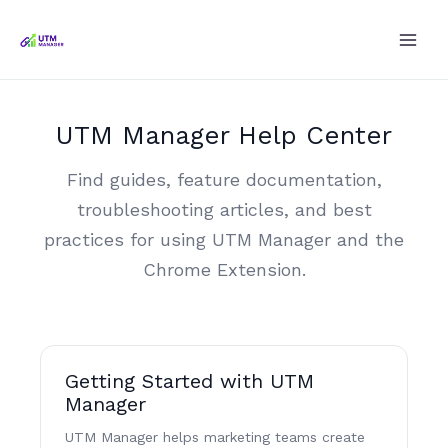
Skip
to
content
UTM Manager Help Center
Find guides, feature documentation,
troubleshooting articles, and best
practices for using UTM Manager and the
Chrome Extension.
Getting Started with UTM
Manager
UTM Manager helps marketing teams create