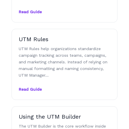
Read Guide
UTM Rules
UTM Rules help organizations standardize
campaign tracking across teams, campaigns,
and marketing channels. Instead of relying on
manual formatting and naming consistency,
UTM Manager…
Read Guide
Using the UTM Builder
The UTM Builder is the core workflow inside