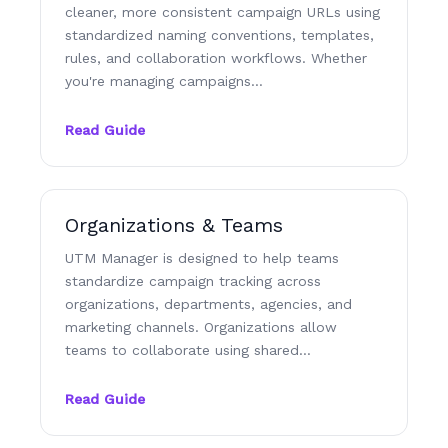
cleaner, more consistent campaign URLs using
standardized naming conventions, templates,
rules, and collaboration workflows. Whether
you're managing campaigns…
Read Guide
Organizations & Teams
UTM Manager is designed to help teams
standardize campaign tracking across
organizations, departments, agencies, and
marketing channels. Organizations allow
teams to collaborate using shared…
Read Guide