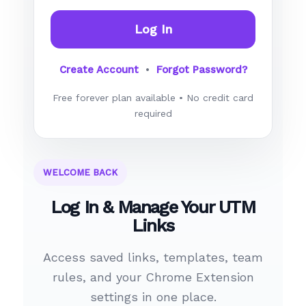
Log In
Create Account
•
Forgot Password?
Free forever plan available • No credit card
required
WELCOME BACK
Log In & Manage Your UTM
Links
Access saved links, templates, team
rules, and your Chrome Extension
settings in one place.