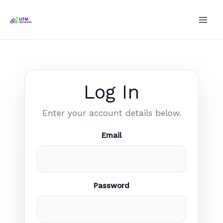
Skip
to
content
Log In
Enter your account details below.
Email
Password