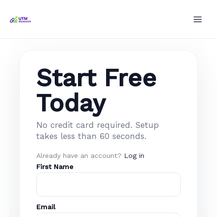
Skip
to
content
Start Free
Today
No credit card required. Setup
takes less than 60 seconds.
Already have an account?
Log in
First Name
Email