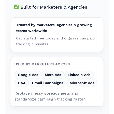
Built for Marketers & Agencies
Trusted by marketers, agencies & growing
teams worldwide
Get started free today and organize campaign
tracking in minutes.
USED BY MARKETERS ACROSS
Google Ads
Meta Ads
LinkedIn Ads
GA4
Email Campaigns
Microsoft Ads
Replace messy spreadsheets and
standardize campaign tracking faster.