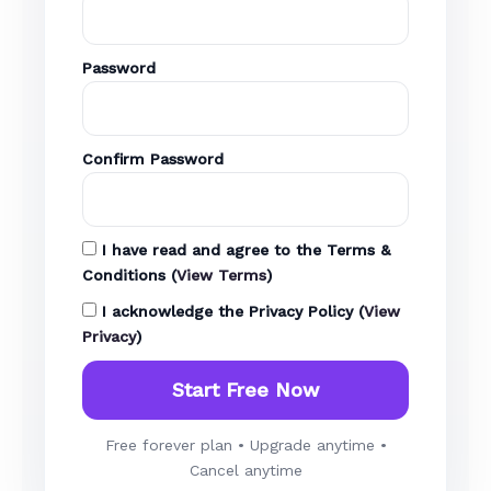
Password
Confirm Password
I have read and agree to the
Terms &
Conditions
(
View Terms
)
I acknowledge the
Privacy Policy
(
View
Privacy
)
Free forever plan • Upgrade anytime •
Cancel anytime