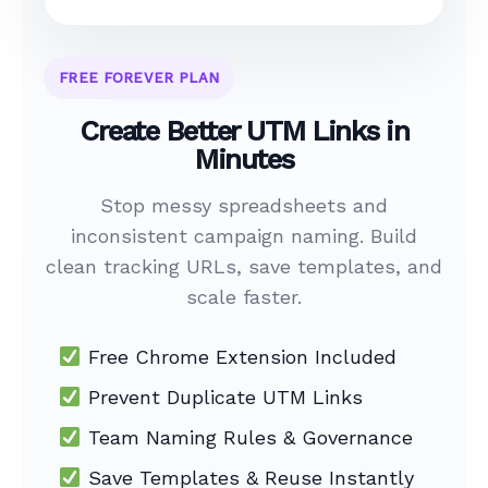
FREE FOREVER PLAN
Create Better UTM Links in
Minutes
Stop messy spreadsheets and
inconsistent campaign naming. Build
clean tracking URLs, save templates, and
scale faster.
Free Chrome Extension Included
Prevent Duplicate UTM Links
Team Naming Rules & Governance
Save Templates & Reuse Instantly