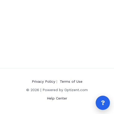
Privacy Policy
|
Terms of Use
© 2026 | Powered by Optizent.com
Help Center
?