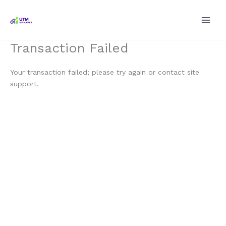
Skip
to
content
Transaction Failed
Your transaction failed; please try again or contact site
support.