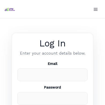
Skip
to
content
Log In
Enter your account details below.
Email
Password