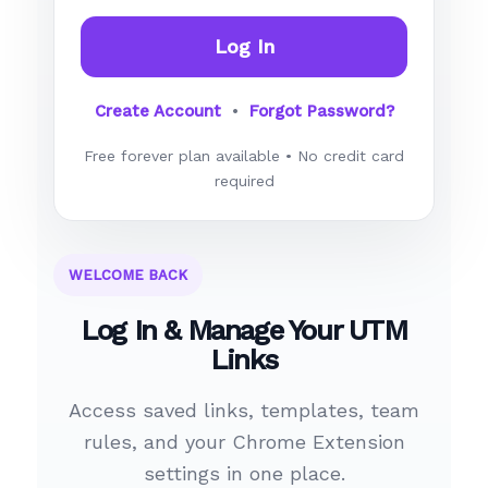
Log In
Create Account
•
Forgot Password?
Free forever plan available • No credit card
required
WELCOME BACK
Log In & Manage Your UTM
Links
Access saved links, templates, team
rules, and your Chrome Extension
settings in one place.