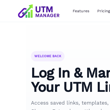
Skip
to
Features
Pricin
content
WELCOME BACK
Log In & Ma
Your UTM Li
Access saved links, templates,