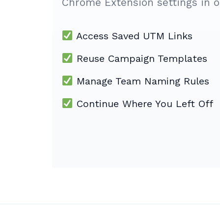
Chrome Extension settings in o
Access Saved UTM Links
Reuse Campaign Templates
Manage Team Naming Rules
Continue Where You Left Off