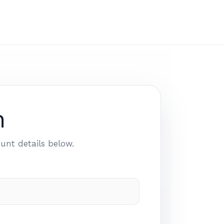
n
unt details below.