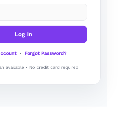
Log In
Account
•
Forgot Password?
an available • No credit card required