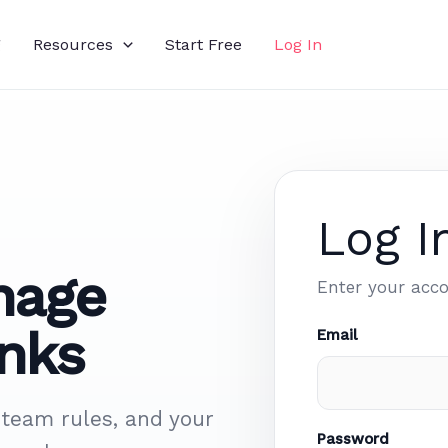
g
Resources
Start Free
Log In
Log I
nage
Enter your acco
nks
Email
 team rules, and your
Password