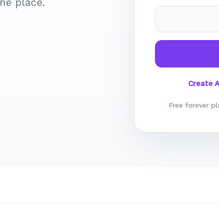
ne place.
Create 
Free forever pl