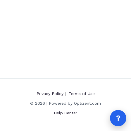
Privacy Policy
|
Terms of Use
© 2026 | Powered by Optizent.com
Help Center
?