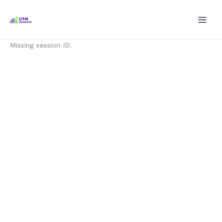
Skip
to
content
Missing session ID.