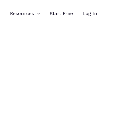
g
Resources
Start Free
Log In