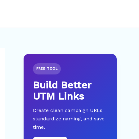
FREE TOOL
Build Better
UTM Links
Create clean campaign URLs,
standardize naming, and save
time.