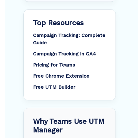
Top Resources
Campaign Tracking: Complete
Guide
Campaign Tracking in GA4
Pricing for Teams
Free Chrome Extension
Free UTM Builder
Why Teams Use UTM
Manager