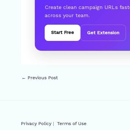
Create clean campaign URLs fast
across your team.
Start Free
Get Extension
←
Previous Post
Privacy Policy
|
Terms of Use