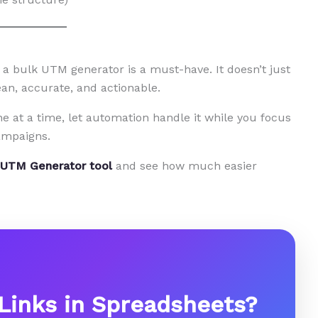
 a bulk UTM generator is a must-have. It doesn’t just
an, accurate, and actionable.
e at a time, let automation handle it while you focus
ampaigns.
 UTM Generator tool
and see how much easier
 Links in Spreadsheets?