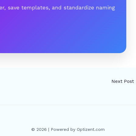
er, save templates, and standardize naming
Next Post
© 2026 | Powered by Optizent.com