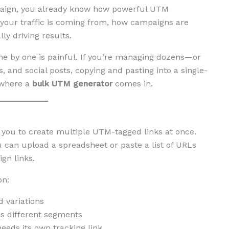
mpaign, you already know how powerful UTM
 your traffic is coming from, how campaigns are
y driving results.
one by one is painful. If you’re managing dozens—or
 and social posts, copying and pasting into a single-
 where a
bulk UTM generator
comes in.
s you to create multiple UTM-tagged links at once.
you can upload a spreadsheet or paste a list of URLs
gn links.
on:
 variations
s different segments
eds its own tracking link