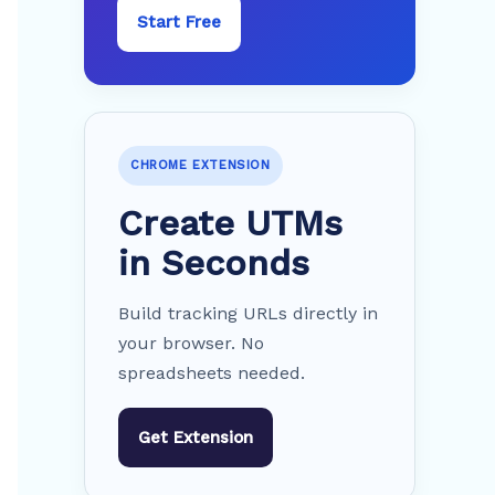
Start Free
CHROME EXTENSION
Create UTMs
in Seconds
Build tracking URLs directly in
your browser. No
spreadsheets needed.
Get Extension