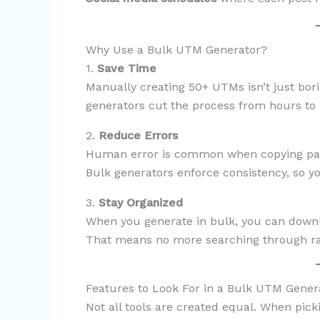
Why Use a Bulk UTM Generator?
1.
Save Time
Manually creating 50+ UTMs isn’t just bor
generators cut the process from hours to
2.
Reduce Errors
Human error is common when copying para
Bulk generators enforce consistency, so y
3.
Stay Organized
When you generate in bulk, you can downl
That means no more searching through rand
Features to Look For in a Bulk UTM Gener
Not all tools are created equal. When pick