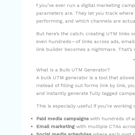
f you’ve ever run a digital marketing ca
parameters are. They let you track where
performing, and which channels are actuall
But here’s the catch: creating UTM links 
even hundreds—of links across ads, emails,
link builder becomes a nightmare. That’s
What Is a Bulk UTM Generator?
A bulk UTM generator is a tool that allow
Instead of filling out forms link by link, 
and instantly generate fully tagged campai
This is especially useful if you’re working 
Paid media campaigns
with hundreds of ad
Email marketing
with multiple CTAs acros
Social media schedules
where each post ne