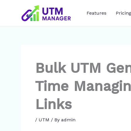
Skip
to
Features
Pricin
content
Bulk UTM Gen
Time Managin
Links
/
UTM
/ By
admin