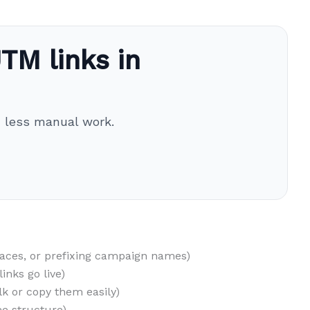
TM links in
h less manual work.
paces, or prefixing campaign names)
inks go live)
lk or copy them easily)
e structure)