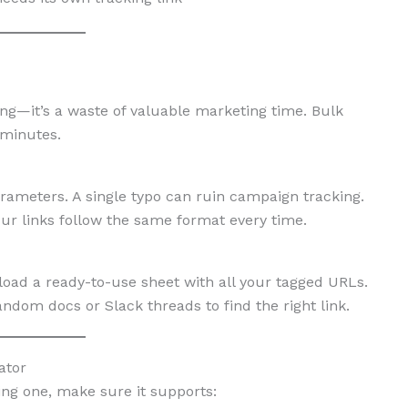
ing—it’s a waste of valuable marketing time. Bulk
 minutes.
meters. A single typo can ruin campaign tracking.
our links follow the same format every time.
oad a ready-to-use sheet with all your tagged URLs.
om docs or Slack threads to find the right link.
ator
ing one, make sure it supports: