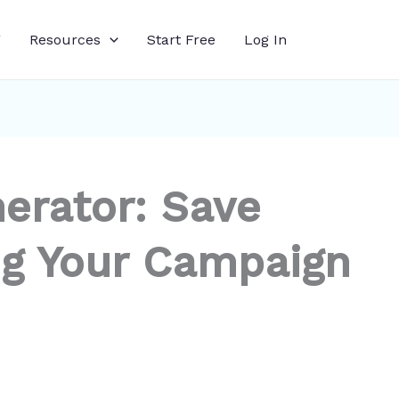
g
Resources
Start Free
Log In
erator: Save
g Your Campaign