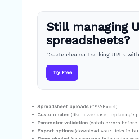
Still managing U
spreadsheets?
Create cleaner tracking URLs wit
Try Free
Spreadsheet uploads
(CSV/Excel)
Custom rules
(like lowercase, replacing s
Parameter validation
(catch errors before l
Export options
(download your links in bu
Team sharing
(so everyone follows the sam