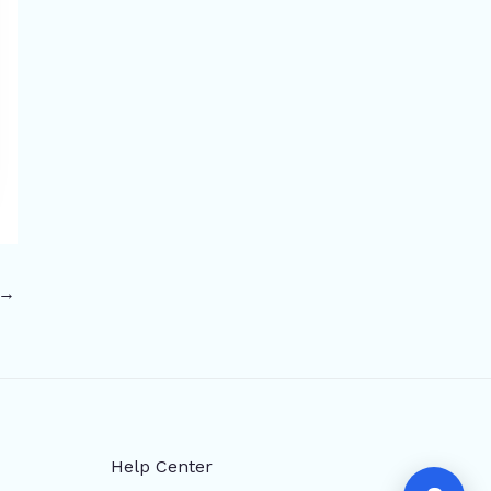
→
Help Center