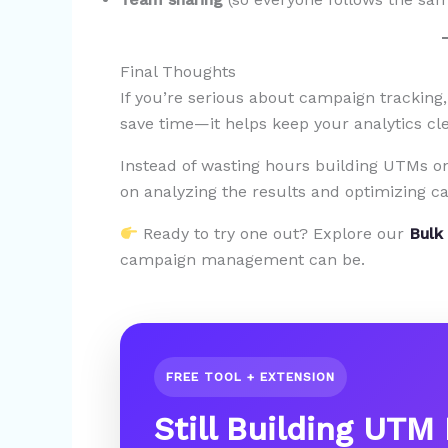
Final Thoughts
If you’re serious about campaign tracking,
save time—it helps keep your analytics cle
Instead of wasting hours building UTMs on
on analyzing the results and optimizing c
Ready to try one out? Explore our
Bulk
campaign management can be.
FREE TOOL + EXTENSION
Still Building UTM