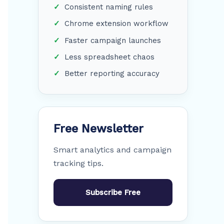
Consistent naming rules
Chrome extension workflow
Faster campaign launches
Less spreadsheet chaos
Better reporting accuracy
Free Newsletter
Smart analytics and campaign
tracking tips.
Subscribe Free