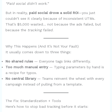
“Paid social didn’t work.”
But in reality,
paid social drove a solid ROI
—you just
couldn’t see it clearly because of inconsistent UTMs.
That’s $5,000 wasted… not because the ads failed, but
because the
tracking failed
.
Why This Happens (And It’s Not Your Fault)
It usually comes down to three things:
No shared rules
— Everyone tags links differently.
Too much manual entry
— Typing parameters by hand is
a recipe for typos.
No central library
— Teams reinvent the wheel with every
campaign instead of pulling from a template.
The Fix: Standardization + Tools
Here’s how to stop bad tracking before it starts: