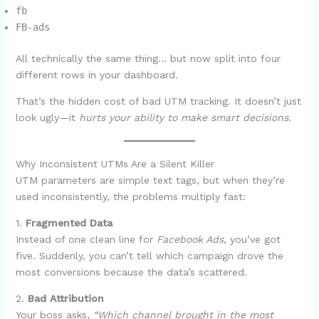
fb
FB-ads
All technically the same thing… but now split into four
different rows in your dashboard.
That’s the hidden cost of bad UTM tracking. It doesn’t just
look ugly—it
hurts your ability to make smart decisions
.
Why Inconsistent UTMs Are a Silent Killer
UTM parameters are simple text tags, but when they’re
used inconsistently, the problems multiply fast:
1.
Fragmented Data
Instead of one clean line for
Facebook Ads
, you’ve got
five. Suddenly, you can’t tell which campaign drove the
most conversions because the data’s scattered.
2.
Bad Attribution
Your boss asks,
“Which channel brought in the most