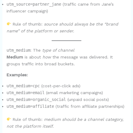
utm_source=partner_jane
(traffic came from Jane’s
influencer campaign)
Rule of thumb:
source should always be the “brand
name” of the platform or sender.
utm_medium
: The
type of channel
Medium
is about
how
the message was delivered. It
groups traffic into broad buckets.
Examples:
utm_medium=cpc
(cost-per-click ads)
utm_medium=email
(email marketing campaigns)
utm_medium=organic_social
(unpaid social posts)
utm_medium=affiliate
(traffic from affiliate partnerships)
Rule of thumb:
medium should be a channel category,
not the platform itself.