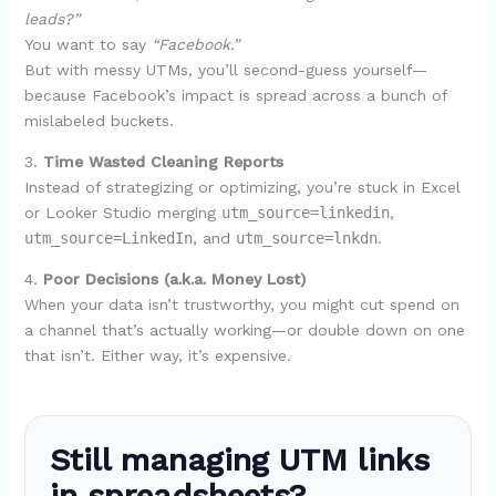
leads?”
You want to say
“Facebook.”
But with messy UTMs, you’ll second-guess yourself—
because Facebook’s impact is spread across a bunch of
mislabeled buckets.
3.
Time Wasted Cleaning Reports
Instead of strategizing or optimizing, you’re stuck in Excel
or Looker Studio merging
utm_source=linkedin
,
utm_source=LinkedIn
, and
utm_source=lnkdn
.
4.
Poor Decisions (a.k.a. Money Lost)
When your data isn’t trustworthy, you might cut spend on
a channel that’s actually working—or double down on one
that isn’t. Either way, it’s expensive.
Still managing UTM links
in spreadsheets?