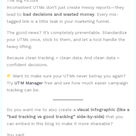
The Big Picture
Inconsistent UTMs don’t just create messy reports—they
lead to
bad decisions and wasted money
. Every mis-
tagged link is a little leak in your marketing funnel.
The good news? It’s completely preventable. Standardize
your UTMs once, stick to them, and let a tool handle the
heavy lifting.
Because clean tracking = clean data. And clean data =
confident decisions.
Want to make sure your UTMs never betray you again?
Try
UTM Manager
free and see how much easier campaign
tracking can be.
Do you want me to also create a
visual infographic (like a
“bad tracking vs good tracking” side-by-side)
that you
can embed in this blog to make it more shareable?
You said: