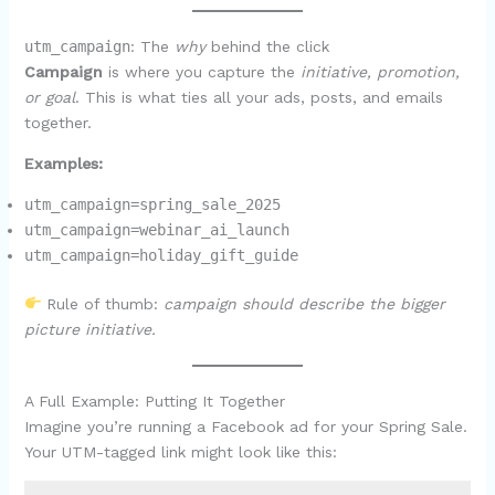
utm_campaign
: The
why
behind the click
Campaign
is where you capture the
initiative, promotion,
or goal
. This is what ties all your ads, posts, and emails
together.
Examples:
utm_campaign=spring_sale_2025
utm_campaign=webinar_ai_launch
utm_campaign=holiday_gift_guide
Rule of thumb:
campaign should describe the bigger
picture initiative.
A Full Example: Putting It Together
Imagine you’re running a Facebook ad for your Spring Sale.
Your UTM-tagged link might look like this: