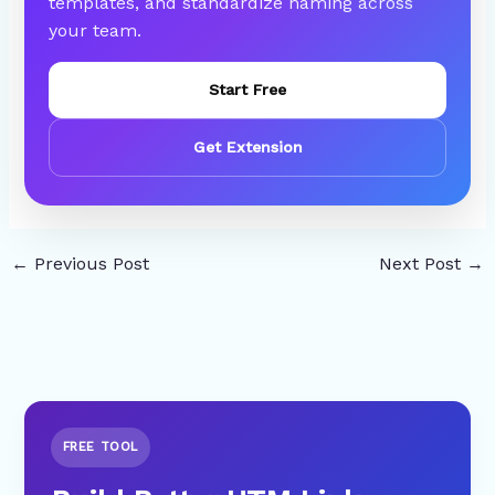
templates, and standardize naming across
your team.
Start Free
Get Extension
←
Previous Post
Next Post
→
FREE TOOL