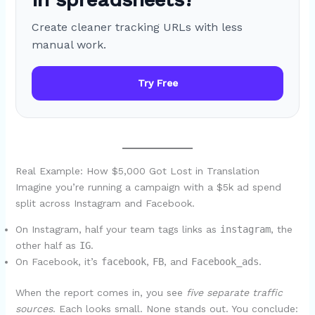
Create cleaner tracking URLs with less
manual work.
Try Free
Real Example: How $5,000 Got Lost in Translation
Imagine you’re running a campaign with a $5k ad spend
split across Instagram and Facebook.
On Instagram, half your team tags links as
instagram
, the
other half as
IG
.
On Facebook, it’s
facebook
,
FB
, and
Facebook_ads
.
When the report comes in, you see
five separate traffic
sources
. Each looks small. None stands out. You conclude: