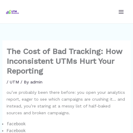
Skip
to
content
The Cost of Bad Tracking: How
Inconsistent UTMs Hurt Your
Reporting
/
UTM
/ By
admin
ou’ve probably been there before: you open your analytics
report, eager to see which campaigns are crushing it… and
instead, you’re staring at a messy list of half-baked
sources and broken campaigns.
facebook
Facebook