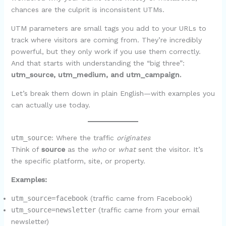
chances are the culprit is inconsistent UTMs.
UTM parameters are small tags you add to your URLs to
track where visitors are coming from. They’re incredibly
powerful, but they only work if you use them correctly.
And that starts with understanding the “big three”:
utm_source, utm_medium, and utm_campaign.
Let’s break them down in plain English—with examples you
can actually use today.
utm_source
: Where the traffic
originates
Think of
source
as the
who
or
what
sent the visitor. It’s
the specific platform, site, or property.
Examples:
utm_source=facebook
(traffic came from Facebook)
utm_source=newsletter
(traffic came from your email
newsletter)