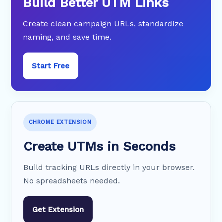
Build Better UTM Links
Create clean campaign URLs, standardize
naming, and save time.
Start Free
CHROME EXTENSION
Create UTMs in Seconds
Build tracking URLs directly in your browser.
No spreadsheets needed.
Get Extension