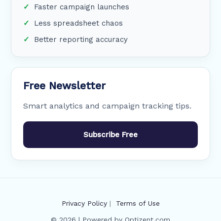
Faster campaign launches
Less spreadsheet chaos
Better reporting accuracy
Free Newsletter
Smart analytics and campaign tracking tips.
Subscribe Free
Privacy Policy
|
Terms of Use
© 2026 | Powered by Optizent.com