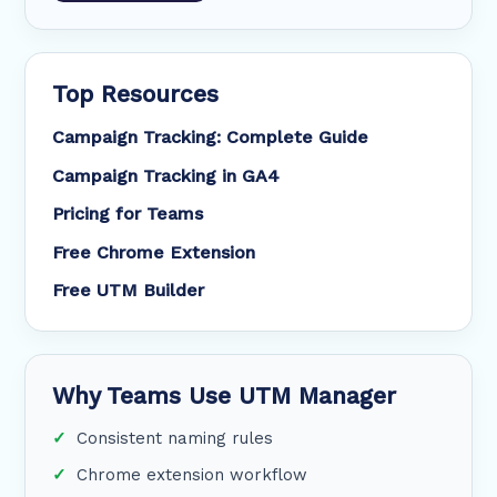
Top Resources
Campaign Tracking: Complete Guide
Campaign Tracking in GA4
Pricing for Teams
Free Chrome Extension
Free UTM Builder
Why Teams Use UTM Manager
Consistent naming rules
Chrome extension workflow