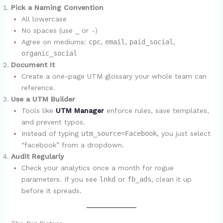
Pick a Naming Convention
All lowercase
No spaces (use
_
or
-
)
Agree on mediums:
cpc
,
email
,
paid_social
,
organic_social
Document It
Create a one-page UTM glossary your whole team can
reference.
Use a UTM Builder
Tools like
UTM Manager
enforce rules, save templates,
and prevent typos.
Instead of typing
utm_source=Facebook
, you just select
“facebook” from a dropdown.
Audit Regularly
Check your analytics once a month for rogue
parameters. If you see
lnkd
or
fb_ads
, clean it up
before it spreads.