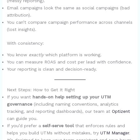
(messy reporting).
Email campaigns look the same as social campaigns (bad
attribution).
You can’t compare campaign performance across channels
(lost insights).
With consistency:
You know
exactly
which platform is working.
You can measure ROAS and cost per lead with confidence.
Your reporting is clean and decision-ready.
Next Steps: How to Get It Right
If you want
hands-on help setting up your UTM
governance
(including naming conventions, analytics
tracking, and reporting dashboards), our team at
Optizent
can guide you.
If you’d prefer a
self-serve tool
that enforces rules and
helps you build UTMs without mistakes, try
UTM Manager
.