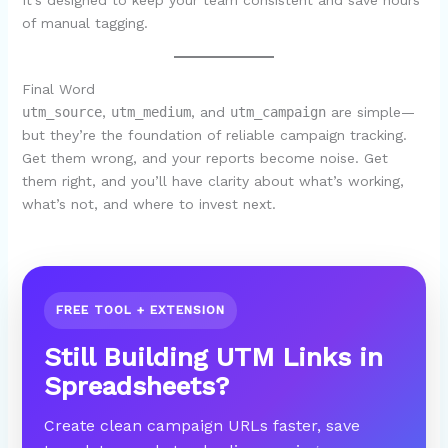
It’s designed to keep your team consistent and save hours
of manual tagging.
Final Word
utm_source
,
utm_medium
, and
utm_campaign
are simple—
but they’re the foundation of reliable campaign tracking.
Get them wrong, and your reports become noise. Get
them right, and you’ll have clarity about what’s working,
what’s not, and where to invest next.
FREE TOOL + EXTENSION
Still Building UTM Links in
Spreadsheets?
Create clean campaign URLs faster, save