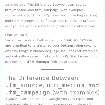
Let’s do this “The Difference Between utm_source,
utm_medium, and utm_campaign (with examples)” –
Human voice (add link to Optizent for consulting services)
and UTM Manager for self serve tool to build UTMs). Act
as if you are writing in my tone (optizent.com/blog tone)
ChatGPT said:
Perfect — here’s a draft written in a
clear, educational,
and practical tone
similar to your
Optizent blog
style. It
explains things in human language, includes real examples,
and naturally weaves in links to both
Optizent
(consulting
services) and
UTM Manager
(self-serve tool).
The Difference Between
utm_source
,
utm_medium
, and
utm_campaign
(with examples)
If you’ve ever opened up a Google Analytics report and
wondered why your traffic looks messy or mislabeled,