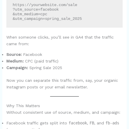
https://yourwebsite.com/sale

?utm_source=facebook

&utm_medium=cpc

When someone clicks, you’ll see in GA4 that the traffic
came from:
Source:
Facebook
Medium:
CPC (paid traffic)
Campaign:
Spring Sale 2025
Now you can separate this traffic from, say, your organic
Instagram posts or your email newsletter.
Why This Matters
Without consistent use of source, medium, and campaign:
Facebook traffic gets split into
facebook
,
FB
, and
fb-ads