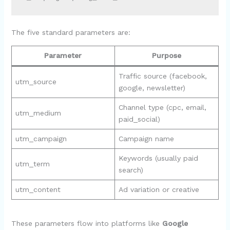
The five standard parameters are:
Parameter
Purpose
Traffic source (facebook,
utm_source
google, newsletter)
Channel type (cpc, email,
utm_medium
paid_social)
utm_campaign
Campaign name
Keywords (usually paid
utm_term
search)
utm_content
Ad variation or creative
These parameters flow into platforms like
Google