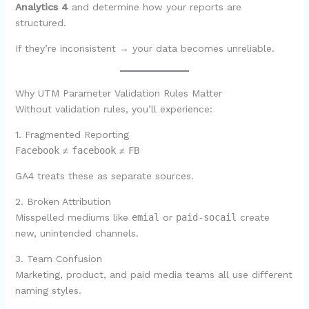
Analytics 4
and determine how your reports are
structured.
If they’re inconsistent → your data becomes unreliable.
Why UTM Parameter Validation Rules Matter
Without validation rules, you’ll experience:
1. Fragmented Reporting
Facebook
≠
facebook
≠
FB
GA4 treats these as separate sources.
2. Broken Attribution
Misspelled mediums like
emial
or
paid-socail
create
new, unintended channels.
3. Team Confusion
Marketing, product, and paid media teams all use different
naming styles.