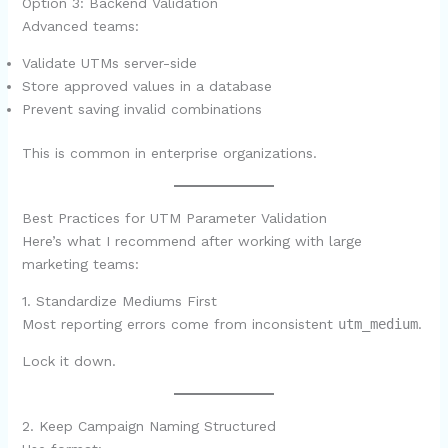
Option 3: Backend Validation
Advanced teams:
Validate UTMs server-side
Store approved values in a database
Prevent saving invalid combinations
This is common in enterprise organizations.
Best Practices for UTM Parameter Validation
Here’s what I recommend after working with large
marketing teams:
1. Standardize Mediums First
Most reporting errors come from inconsistent
utm_medium
.
Lock it down.
2. Keep Campaign Naming Structured