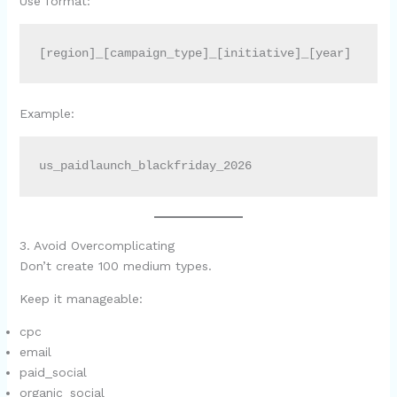
Use format:
[region]_[campaign_type]_[initiative]_[year]
Example:
us_paidlaunch_blackfriday_2026
3. Avoid Overcomplicating
Don’t create 100 medium types.
Keep it manageable:
cpc
email
paid_social
organic_social