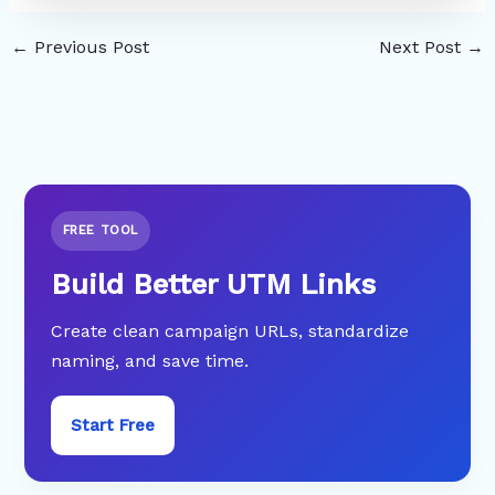
←
Previous Post
Next Post
→
FREE TOOL
Build Better UTM Links
Create clean campaign URLs, standardize
naming, and save time.
Start Free