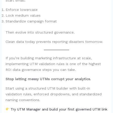
Start small:
Enforce lowercase
Lock medium values
Standardize campaign format
Then evolve into structured governance.
Clean data today prevents reporting disasters tomorrow.
If you’re building marketing infrastructure at scale,
implementing UTM validation rules is one of the highest
ROI data governance steps you can take.
Stop letting messy UTMs corrupt your analytics.
Start using a structured UTM builder with built-in
validation rules, enforced dropdowns, and standardized
naming conventions.
Try UTM Manager and build your first governed UTM link