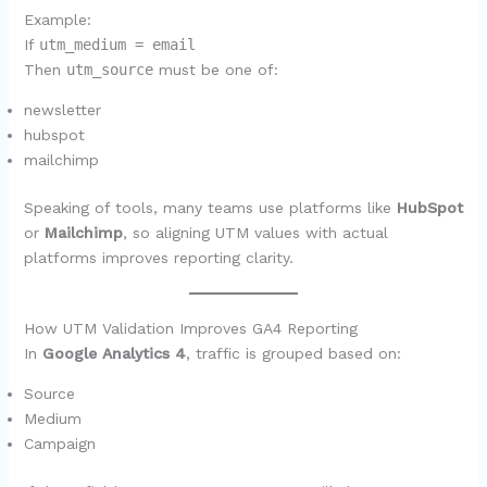
Example:
If
utm_medium = email
Then
utm_source
must be one of:
newsletter
hubspot
mailchimp
Speaking of tools, many teams use platforms like
HubSpot
or
Mailchimp
, so aligning UTM values with actual
platforms improves reporting clarity.
How UTM Validation Improves GA4 Reporting
In
Google Analytics 4
, traffic is grouped based on:
Source
Medium
Campaign