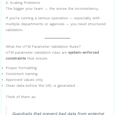
4. Scaling Problems
The bigger your team → the worse the inconsistency.
If you’re running a serious operation — especially with
multiple departments or agencies — you need structured
validation.
What Are UTM Parameter Validation Rules?
UTM parameter validation rules are
system-enforced
constraints
that ensure:
Proper formatting
Consistent naming
Approved values only
Clean data before the URL is generated
Think of them as:
Guardrails that prevent bad data from entering