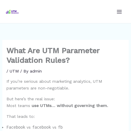
Skip
to
content
What Are UTM Parameter
Validation Rules?
/
UTM
/ By
admin
If you’re serious about marketing analytics, UTM
parameters are non-negotiable.
But here’s the real issue:
Most teams
use UTMs… without governing them.
That leads to:
Facebook
vs
facebook
vs
fb