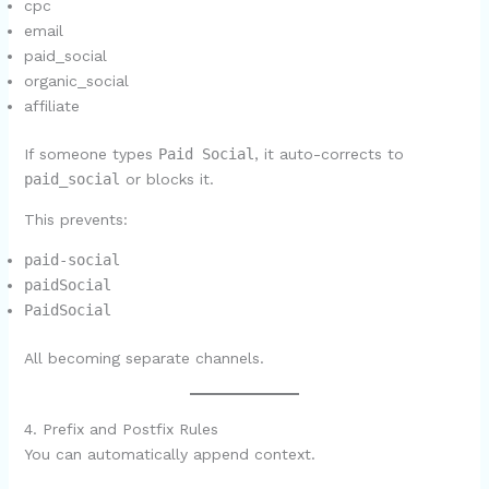
cpc
email
paid_social
organic_social
affiliate
If someone types
Paid Social
, it auto-corrects to
paid_social
or blocks it.
This prevents:
paid-social
paidSocial
PaidSocial
All becoming separate channels.
4. Prefix and Postfix Rules
You can automatically append context.