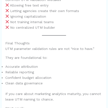
Allowing free text entry
Letting agencies create their own formats
Ignoring capitalization
Not training internal teams
No centralized UTM builder
Final Thoughts
UTM parameter validation rules are not “nice to have.”
They are foundational to:
Accurate attribution
Reliable reporting
Confident budget allocation
Clean data governance
If you care about marketing analytics maturity, you cannot
leave UTM naming to chance.