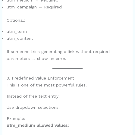
utm_medium → Required
utm_campaign → Required
Optional:
utm_term
utm_content
If someone tries generating a link without required
parameters → show an error.
3. Predefined Value Enforcement
This is one of the most powerful rules.
Instead of free text entry:
Use dropdown selections.
Example:
utm_medium allowed values: