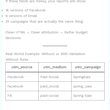
If these fields are messy, your reports will show:
18 versions of Facebook
9 versions of Email
25 campaigns that are actually the same thing
Clean UTMs → Clean attribution → Better budget
decisions.
Real-World Example: Without vs With Validation
Without Rules
utm_source
utm_medium
utm_campaign
Facebook
Paid Social
SpringSale
facebook
paid_social
spring_sale
FB
paid-social
Spring Sale