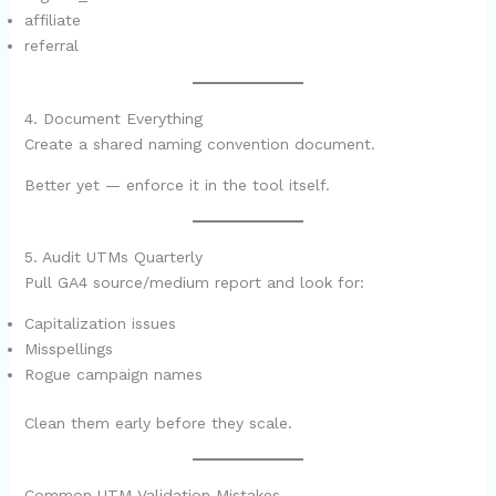
affiliate
referral
4. Document Everything
Create a shared naming convention document.
Better yet — enforce it in the tool itself.
5. Audit UTMs Quarterly
Pull GA4 source/medium report and look for:
Capitalization issues
Misspellings
Rogue campaign names
Clean them early before they scale.
Common UTM Validation Mistakes