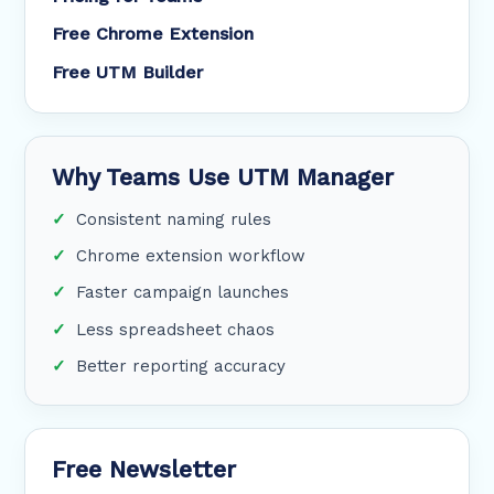
Free Chrome Extension
Free UTM Builder
Why Teams Use UTM Manager
Consistent naming rules
Chrome extension workflow
Faster campaign launches
Less spreadsheet chaos
Better reporting accuracy
Free Newsletter