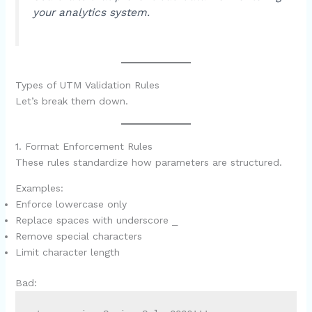
your analytics system.
Types of UTM Validation Rules
Let’s break them down.
1. Format Enforcement Rules
These rules standardize how parameters are structured.
Examples:
Enforce lowercase only
Replace spaces with underscore
_
Remove special characters
Limit character length
Bad: