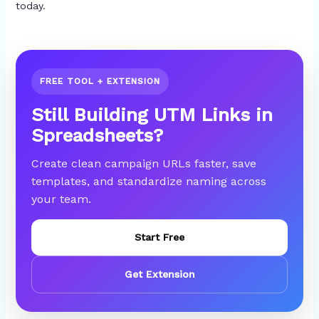
today.
FREE TOOL + EXTENSION
Still Building UTM Links in
Spreadsheets?
Create clean campaign URLs faster, save
templates, and standardize naming across
your team.
Start Free
Get Extension