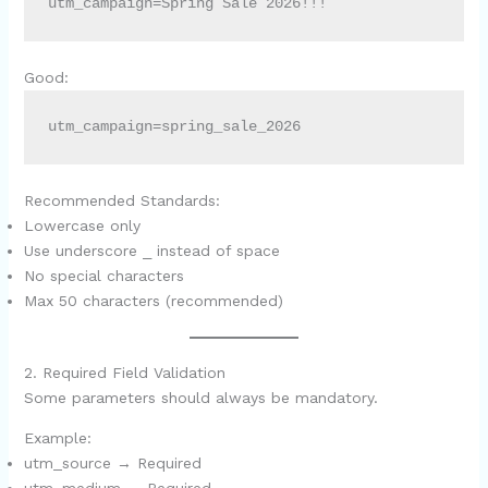
utm_campaign=Spring Sale 2026!!!
Good:
utm_campaign=spring_sale_2026
Recommended Standards:
Lowercase only
Use underscore
_
instead of space
No special characters
Max 50 characters (recommended)
2. Required Field Validation
Some parameters should always be mandatory.
Example:
utm_source → Required