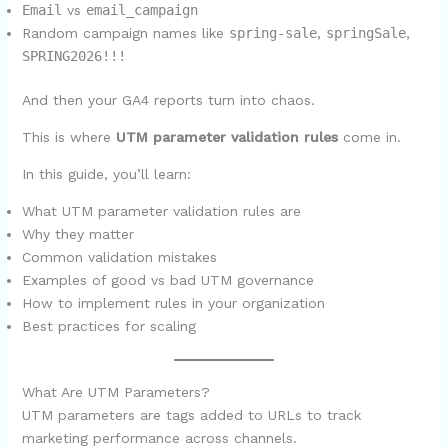
Email
vs
email_campaign
Random campaign names like
spring-sale
,
springSale
,
SPRING2026!!!
And then your GA4 reports turn into chaos.
This is where
UTM parameter validation rules
come in.
In this guide, you’ll learn:
What UTM parameter validation rules are
Why they matter
Common validation mistakes
Examples of good vs bad UTM governance
How to implement rules in your organization
Best practices for scaling
What Are UTM Parameters?
UTM parameters are tags added to URLs to track
marketing performance across channels.