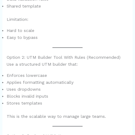
Shared template
Limitation:
Hard to scale
Easy to bypass
Option 2: UTM Builder Tool With Rules (Recommended)
Use a structured UTM builder that:
Enforces lowercase
Applies formatting automatically
Uses dropdowns
Blocks invalid inputs
Stores templates
This is the scalable way to manage large teams.