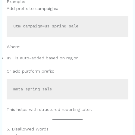
Example:
Add prefix to campaigns:
utm_campaign=us_spring_sale
Where:
us_
is auto-added based on region
Or add platform prefix:
meta_spring_sale
This helps with structured reporting later.
5. Disallowed Words