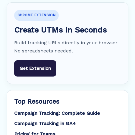
CHROME EXTENSION
Create UTMs in Seconds
Build tracking URLs directly in your browser.
No spreadsheets needed.
Get Extension
Top Resources
Campaign Tracking: Complete Guide
Campaign Tracking in GA4
Pricing for Teams