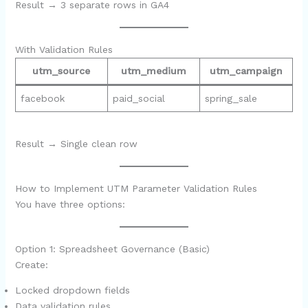
Result → 3 separate rows in GA4
With Validation Rules
utm_source
utm_medium
utm_campaign
facebook
paid_social
spring_sale
Result → Single clean row
How to Implement UTM Parameter Validation Rules
You have three options:
Option 1: Spreadsheet Governance (Basic)
Create:
Locked dropdown fields
Data validation rules