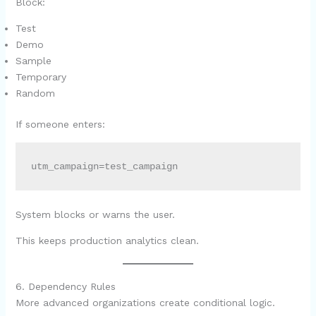
Block:
Test
Demo
Sample
Temporary
Random
If someone enters:
utm_campaign=test_campaign
System blocks or warns the user.
This keeps production analytics clean.
6. Dependency Rules
More advanced organizations create conditional logic.