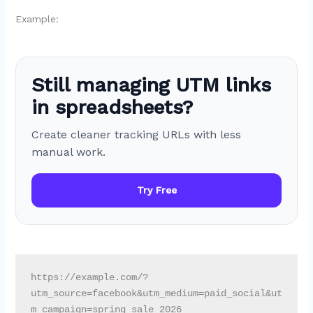
Example:
Still managing UTM links
in spreadsheets?
Create cleaner tracking URLs with less
manual work.
Try Free
https://example.com/?
utm_source=facebook&utm_medium=paid_social&ut
m_campaign=spring_sale_2026