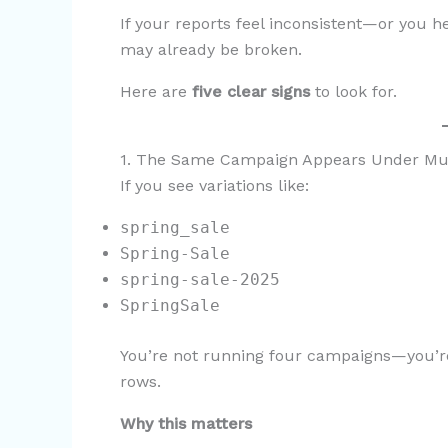
If your reports feel inconsistent—or you
may already be broken.
Here are
five clear signs
to look for.
1. The Same Campaign Appears Under Mu
If you see variations like:
spring_sale
Spring-Sale
spring-sale-2025
SpringSale
You’re not running four campaigns—you’re
rows.
Why this matters