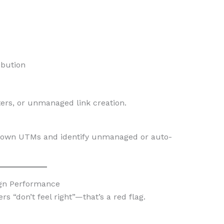
ibution
ers, or unmanaged link creation.
nown UTMs and identify unmanaged or auto-
ign Performance
 “don’t feel right”—that’s a red flag.