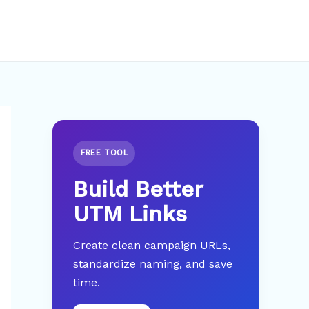
FREE TOOL
Build Better
UTM Links
Create clean campaign URLs,
standardize naming, and save
time.