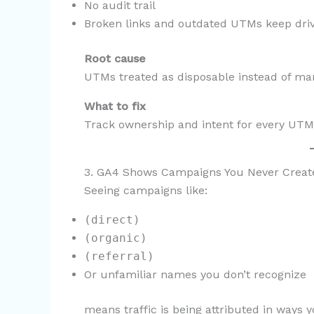
No audit trail
Broken links and outdated UTMs keep drivi
Root cause
UTMs treated as disposable instead of ma
What to fix
Track ownership and intent for every UTM
3. GA4 Shows Campaigns You Never Creat
Seeing campaigns like:
(direct)
(organic)
(referral)
Or unfamiliar names you don’t recognize
means traffic is being attributed in ways y