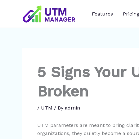
Skip
to
Features
Pricin
content
5 Signs Your 
Broken
/
UTM
/ By
admin
UTM parameters are meant to bring clari
organizations, they quietly become a sourc