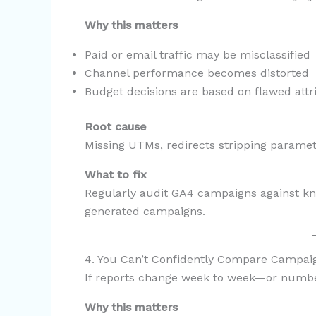
Why this matters
Paid or email traffic may be misclassified
Channel performance becomes distorted
Budget decisions are based on flawed attr
Root cause
Missing UTMs, redirects stripping paramet
What to fix
Regularly audit GA4 campaigns against k
generated campaigns.
4. You Can’t Confidently Compare Campa
If reports change week to week—or numbers
Why this matters