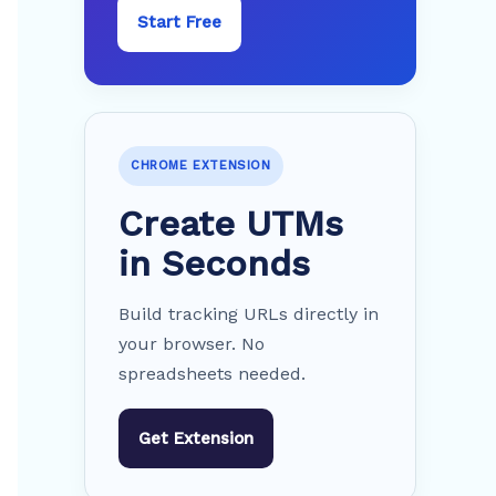
Start Free
CHROME EXTENSION
Create UTMs
in Seconds
Build tracking URLs directly in
your browser. No
spreadsheets needed.
Get Extension