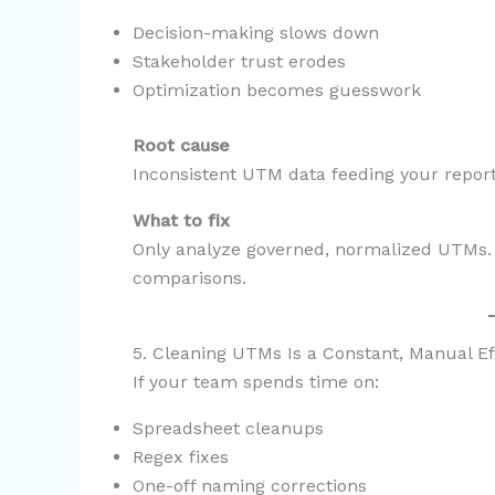
Decision-making slows down
Stakeholder trust erodes
Optimization becomes guesswork
Root cause
Inconsistent UTM data feeding your report
What to fix
Only analyze governed, normalized UTMs. 
comparisons.
5. Cleaning UTMs Is a Constant, Manual Ef
If your team spends time on:
Spreadsheet cleanups
Regex fixes
One-off naming corrections