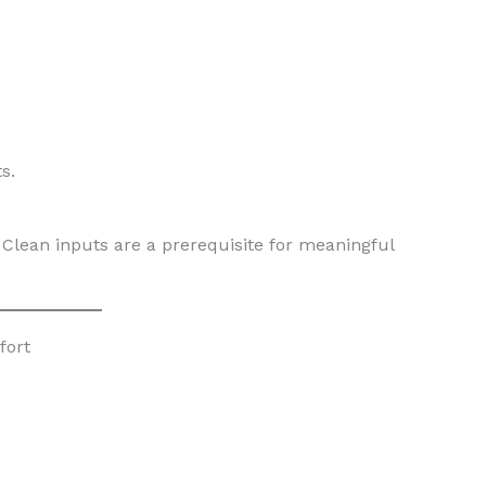
s.
Clean inputs are a prerequisite for meaningful
fort