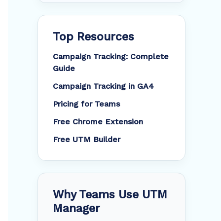
Top Resources
Campaign Tracking: Complete
Guide
Campaign Tracking in GA4
Pricing for Teams
Free Chrome Extension
Free UTM Builder
Why Teams Use UTM
Manager