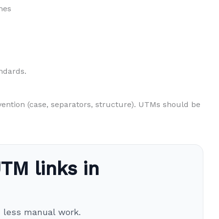
mes
ndards.
vention (case, separators, structure). UTMs should be
TM links in
h less manual work.