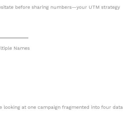
 hesitate before sharing numbers—your UTM strategy
ltiple Names
 looking at one campaign fragmented into four data