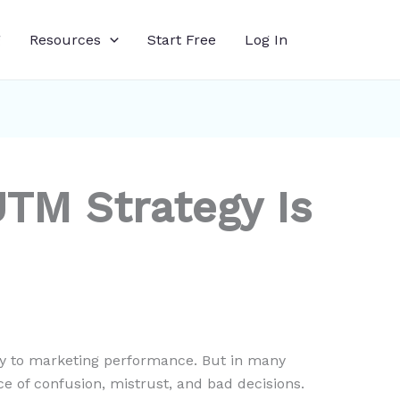
g
Resources
Start Free
Log In
UTM Strategy Is
ty to marketing performance. But in many
e of confusion, mistrust, and bad decisions.