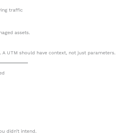
ng traffic
naged assets.
. A UTM should have context, not just parameters.
ed
ou didn’t intend.