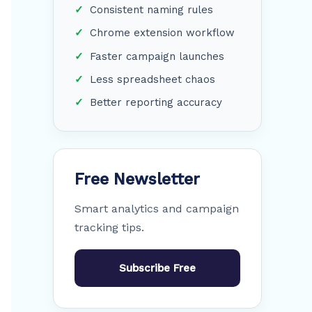
Consistent naming rules
Chrome extension workflow
Faster campaign launches
Less spreadsheet chaos
Better reporting accuracy
Free Newsletter
Smart analytics and campaign
tracking tips.
Subscribe Free