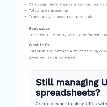
Campaign performance is split across na
Totals are misleading
Trend analysis becomes unreliable
Root cause
Free-text UTM entry without enforced sta
What to fix
Establish and enforce a strict naming con
governed, not improvised.
Still managing U
spreadsheets?
Create cleaner tracking URLs wit