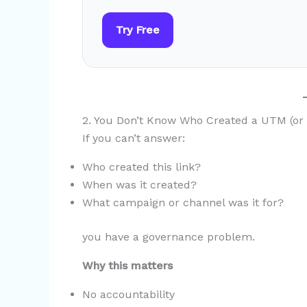
Try Free
2. You Don’t Know Who Created a UTM (or
If you can’t answer:
Who created this link?
When was it created?
What campaign or channel was it for?
you have a governance problem.
Why this matters
No accountability