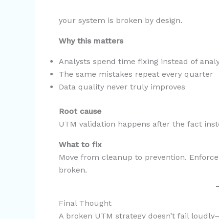
your system is broken by design.
Why this matters
Analysts spend time fixing instead of anal
The same mistakes repeat every quarter
Data quality never truly improves
Root cause
UTM validation happens after the fact inste
What to fix
Move from cleanup to prevention. Enforce
broken.
Final Thought
A broken UTM strategy doesn’t fail loudly—i