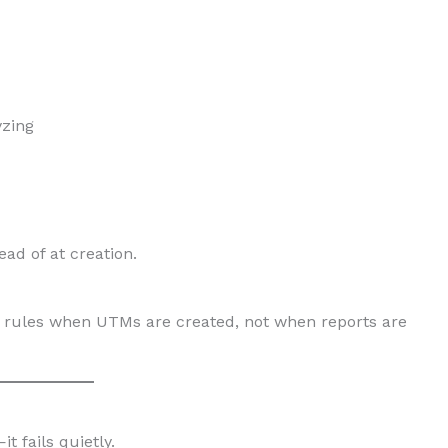
yzing
ad of at creation.
 rules when UTMs are created, not when reports are
t fails quietly.