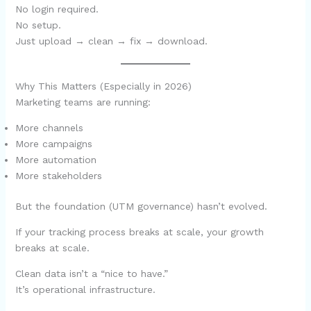
No login required.
No setup.
Just upload → clean → fix → download.
Why This Matters (Especially in 2026)
Marketing teams are running:
More channels
More campaigns
More automation
More stakeholders
But the foundation (UTM governance) hasn’t evolved.
If your tracking process breaks at scale, your growth
breaks at scale.
Clean data isn’t a “nice to have.”
It’s operational infrastructure.