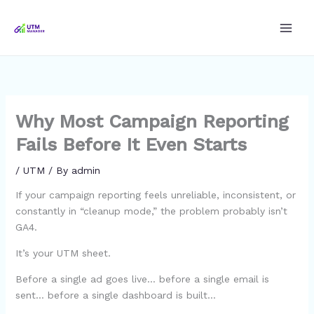
Skip
to
content
Why Most Campaign Reporting
Fails Before It Even Starts
/
UTM
/ By
admin
If your campaign reporting feels unreliable, inconsistent, or
constantly in “cleanup mode,” the problem probably isn’t
GA4.
It’s your UTM sheet.
Before a single ad goes live… before a single email is
sent… before a single dashboard is built…