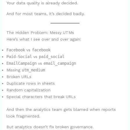
Your data quality is already decided.
And for most teams, it’s decided badly.
The Hidden Problem: Messy UTMs
Here’s what I see over and over again:
Facebook
vs
facebook
Paid-Social
vs
paid_social
EmailCampaign
vs
email_campaign
Missing
utm_medium
Broken URLs
Duplicate rows in sheets
Random capitalization
Special characters that break URLs
And then the analytics team gets blamed when reports
look fragmented.
But analytics doesn’t fix broken governance.