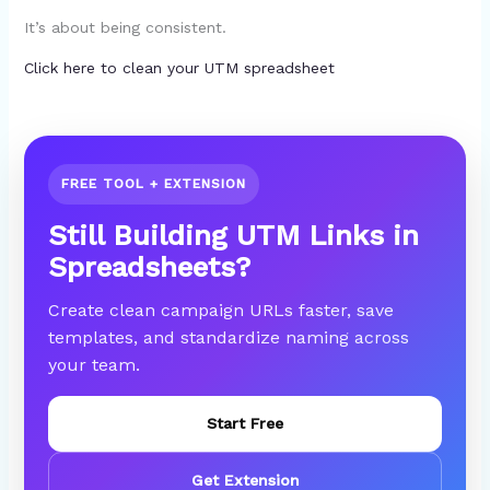
It’s about being consistent.
Click here to clean your UTM spreadsheet
FREE TOOL + EXTENSION
Still Building UTM Links in
Spreadsheets?
Create clean campaign URLs faster, save
templates, and standardize naming across
your team.
Start Free
Get Extension