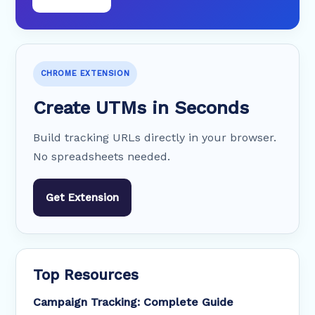
CHROME EXTENSION
Create UTMs in Seconds
Build tracking URLs directly in your browser.
No spreadsheets needed.
Get Extension
Top Resources
Campaign Tracking: Complete Guide