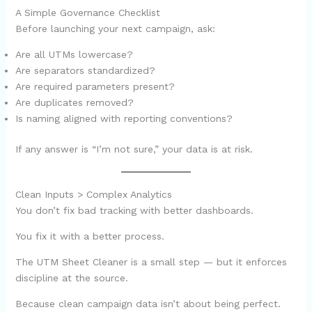
A Simple Governance Checklist
Before launching your next campaign, ask:
Are all UTMs lowercase?
Are separators standardized?
Are required parameters present?
Are duplicates removed?
Is naming aligned with reporting conventions?
If any answer is “I’m not sure,” your data is at risk.
Clean Inputs > Complex Analytics
You don’t fix bad tracking with better dashboards.
You fix it with a better process.
The UTM Sheet Cleaner is a small step — but it enforces
discipline at the source.
Because clean campaign data isn’t about being perfect.