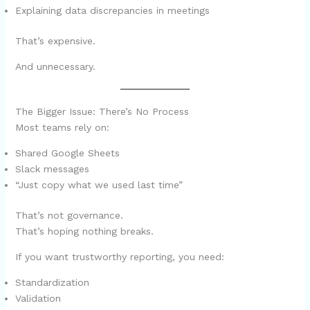
Explaining data discrepancies in meetings
That’s expensive.
And unnecessary.
The Bigger Issue: There’s No Process
Most teams rely on:
Shared Google Sheets
Slack messages
“Just copy what we used last time”
That’s not governance.
That’s hoping nothing breaks.
If you want trustworthy reporting, you need:
Standardization
Validation