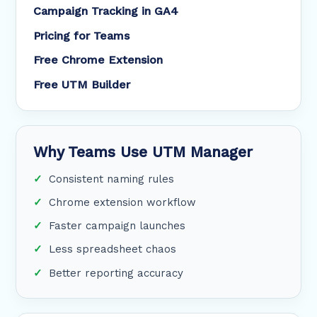
Campaign Tracking in GA4
Pricing for Teams
Free Chrome Extension
Free UTM Builder
Why Teams Use UTM Manager
Consistent naming rules
Chrome extension workflow
Faster campaign launches
Less spreadsheet chaos
Better reporting accuracy