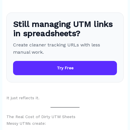
Still managing UTM links
in spreadsheets?
Create cleaner tracking URLs with less
manual work.
Try Free
It just reflects it.
The Real Cost of Dirty UTM Sheets
Messy UTMs create: