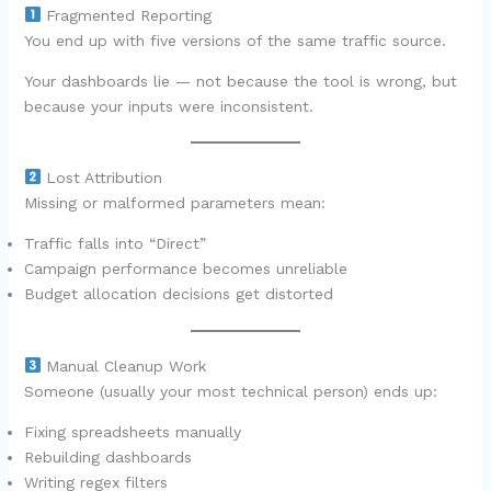
Fragmented Reporting
You end up with five versions of the same traffic source.
Your dashboards lie — not because the tool is wrong, but
because your inputs were inconsistent.
Lost Attribution
Missing or malformed parameters mean:
Traffic falls into “Direct”
Campaign performance becomes unreliable
Budget allocation decisions get distorted
Manual Cleanup Work
Someone (usually your most technical person) ends up:
Fixing spreadsheets manually
Rebuilding dashboards
Writing regex filters