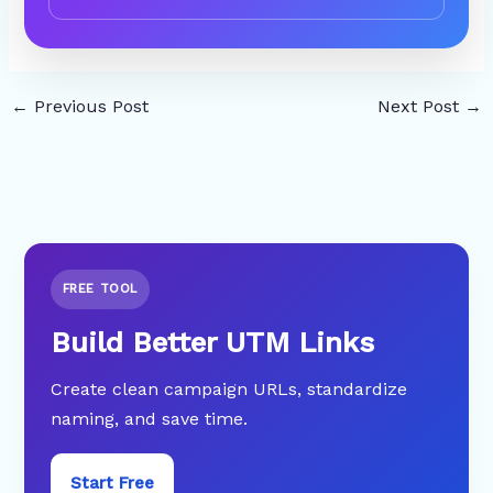
←
Previous Post
Next Post
→
FREE TOOL
Build Better UTM Links
Create clean campaign URLs, standardize
naming, and save time.
Start Free