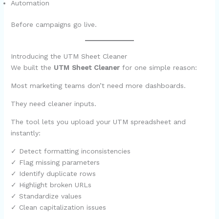
Automation
Before campaigns go live.
Introducing the UTM Sheet Cleaner
We built the
UTM Sheet Cleaner
for one simple reason:
Most marketing teams don’t need more dashboards.
They need cleaner inputs.
The tool lets you upload your UTM spreadsheet and
instantly:
✓ Detect formatting inconsistencies
✓ Flag missing parameters
✓ Identify duplicate rows
✓ Highlight broken URLs
✓ Standardize values
✓ Clean capitalization issues