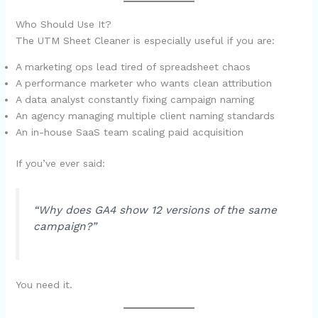
Who Should Use It?
The UTM Sheet Cleaner is especially useful if you are:
A marketing ops lead tired of spreadsheet chaos
A performance marketer who wants clean attribution
A data analyst constantly fixing campaign naming
An agency managing multiple client naming standards
An in-house SaaS team scaling paid acquisition
If you’ve ever said:
“Why does GA4 show 12 versions of the same
campaign?”
You need it.