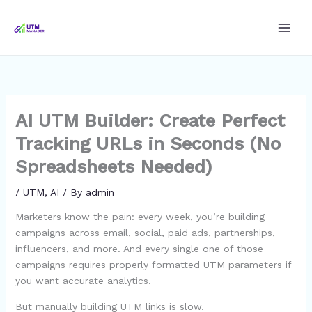
Skip
to
content
AI UTM Builder: Create Perfect
Tracking URLs in Seconds (No
Spreadsheets Needed)
/
UTM
,
AI
/ By
admin
Marketers know the pain: every week, you’re building
campaigns across email, social, paid ads, partnerships,
influencers, and more. And every single one of those
campaigns requires properly formatted UTM parameters if
you want accurate analytics.
But manually building UTM links is slow.