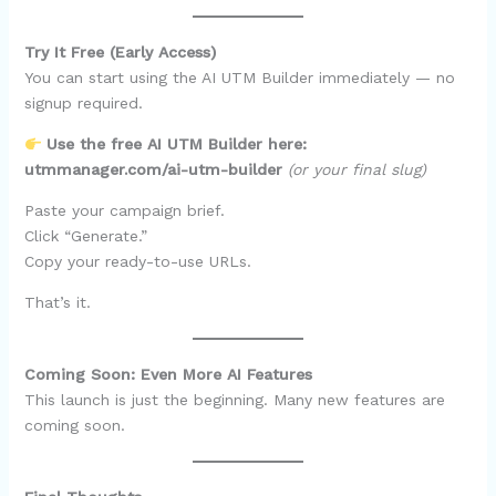
Try It Free (Early Access)
You can start using the AI UTM Builder immediately — no
signup required.
Use the free AI UTM Builder here:
utmmanager.com/ai-utm-builder
(or your final slug)
Paste your campaign brief.
Click “Generate.”
Copy your ready-to-use URLs.
That’s it.
Coming Soon: Even More AI Features
This launch is just the beginning. Many new features are
coming soon.