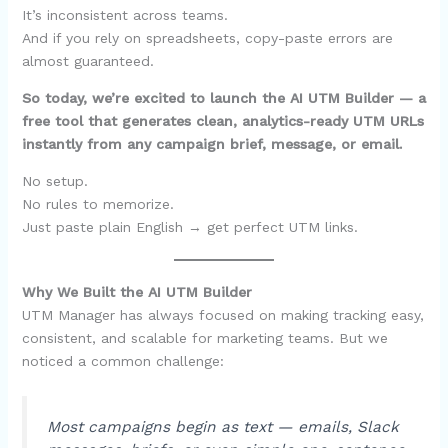
It’s inconsistent across teams.
And if you rely on spreadsheets, copy-paste errors are
almost guaranteed.
So today, we’re excited to launch the AI UTM Builder — a
free tool that generates clean, analytics-ready UTM URLs
instantly from any campaign brief, message, or email.
No setup.
No rules to memorize.
Just paste plain English → get perfect UTM links.
Why We Built the AI UTM Builder
UTM Manager has always focused on making tracking easy,
consistent, and scalable for marketing teams. But we
noticed a common challenge:
Most campaigns begin as text — emails, Slack