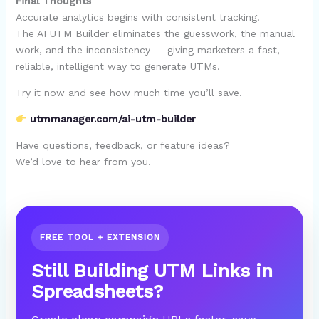
Final Thoughts
Accurate analytics begins with consistent tracking.
The AI UTM Builder eliminates the guesswork, the manual
work, and the inconsistency — giving marketers a fast,
reliable, intelligent way to generate UTMs.
Try it now and see how much time you’ll save.
utmmanager.com/ai-utm-builder
Have questions, feedback, or feature ideas?
We’d love to hear from you.
FREE TOOL + EXTENSION
Still Building UTM Links in
Spreadsheets?