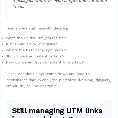
messages, briefs, or even simple one-sentence
ideas.
Teams were still manually deciding:
What should the utm_source be?
Is this paid social or organic?
What’s the best campaign name?
Should we use content or term?
How do we enforce consistent formatting?
These decisions slow teams down and lead to
inconsistent data in analytics platforms like GA4, BigQuery,
Amplitude, or Looker Studio.
Still managing UTM links