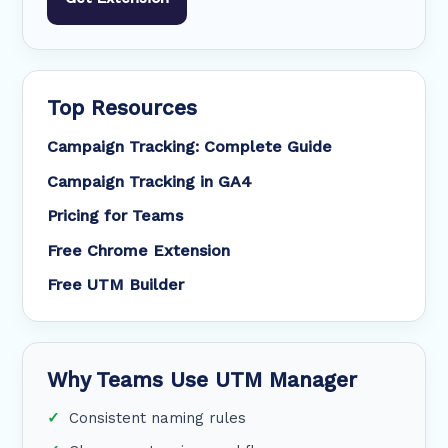
Top Resources
Campaign Tracking: Complete Guide
Campaign Tracking in GA4
Pricing for Teams
Free Chrome Extension
Free UTM Builder
Why Teams Use UTM Manager
Consistent naming rules