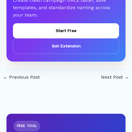
Create clean campaign URLs faster, save
templates, and standardize naming across
your team.
Start Free
Get Extension
←
Previous Post
Next Post
→
FREE TOOL