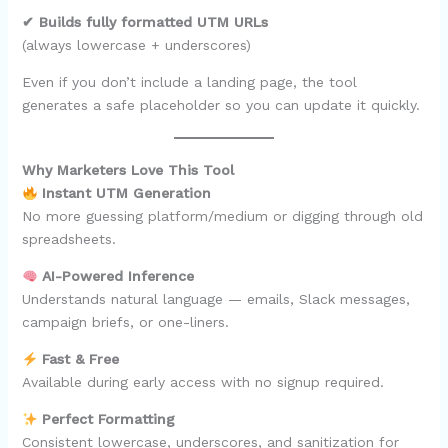
✔ Builds fully formatted UTM URLs
(always lowercase + underscores)
Even if you don’t include a landing page, the tool
generates a safe placeholder so you can update it quickly.
Why Marketers Love This Tool
Instant UTM Generation
No more guessing platform/medium or digging through old
spreadsheets.
AI-Powered Inference
Understands natural language — emails, Slack messages,
campaign briefs, or one-liners.
Fast & Free
Available during early access with no signup required.
Perfect Formatting
Consistent lowercase, underscores, and sanitization for