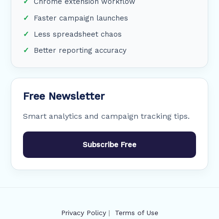
Chrome extension workflow
Faster campaign launches
Less spreadsheet chaos
Better reporting accuracy
Free Newsletter
Smart analytics and campaign tracking tips.
Subscribe Free
Privacy Policy
|
Terms of Use