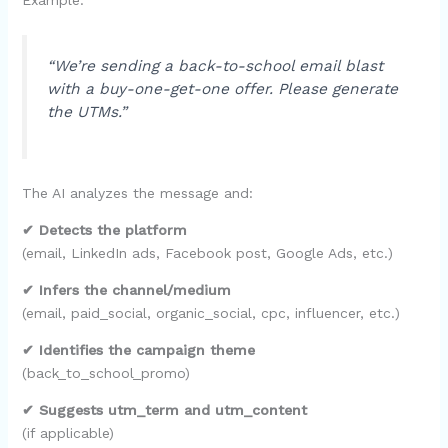
“We’re sending a back-to-school email blast
with a buy-one-get-one offer. Please generate
the UTMs.”
The AI analyzes the message and:
✔ Detects the platform
(email, LinkedIn ads, Facebook post, Google Ads, etc.)
✔ Infers the channel/medium
(email, paid_social, organic_social, cpc, influencer, etc.)
✔ Identifies the campaign theme
(back_to_school_promo)
✔ Suggests utm_term and utm_content
(if applicable)