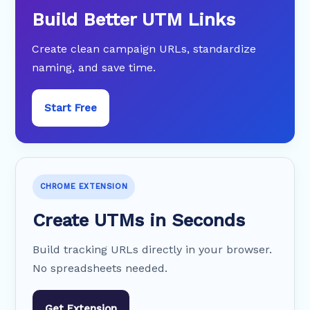
Build Better UTM Links
Create clean campaign URLs, standardize
naming, and save time.
Start Free
CHROME EXTENSION
Create UTMs in Seconds
Build tracking URLs directly in your browser.
No spreadsheets needed.
Get Extension