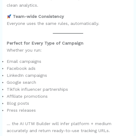
clean analytics.
Team-wide Consistency
Everyone uses the same rules, automatically.
Perfect for Every Type of Campaign
Whether you run:
Email campaigns
Facebook ads
LinkedIn campaigns
Google search
TikTok influencer partnerships
Affiliate promotions
Blog posts
Press releases
… the AI UTM Builder will infer platform + medium
accurately and return ready-to-use tracking URLs.