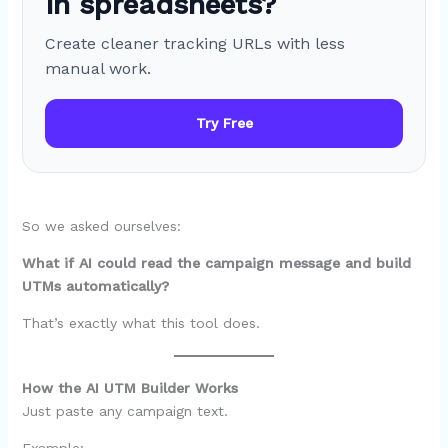
in spreadsheets?
Create cleaner tracking URLs with less
manual work.
Try Free
So we asked ourselves:
What if AI could read the campaign message and build
UTMs automatically?
That’s exactly what this tool does.
How the AI UTM Builder Works
Just paste any campaign text.
Example: