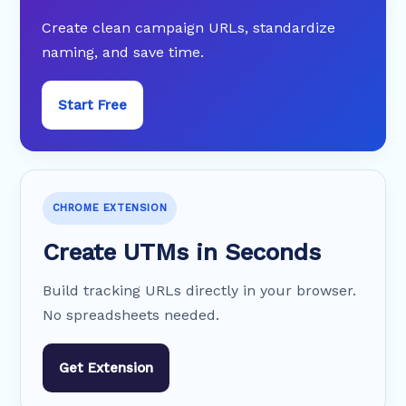
Create clean campaign URLs, standardize
naming, and save time.
Start Free
CHROME EXTENSION
Create UTMs in Seconds
Build tracking URLs directly in your browser.
No spreadsheets needed.
Get Extension