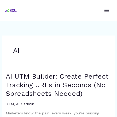
Skip
to
content
AI
AI UTM Builder: Create Perfect
AI
UTM
Tracking URLs in Seconds (No
Builder:
Spreadsheets Needed)
Create
Perfect
UTM
,
AI
/
admin
Tracking
URLs
Marketers know the pain: every week, you’re building
in