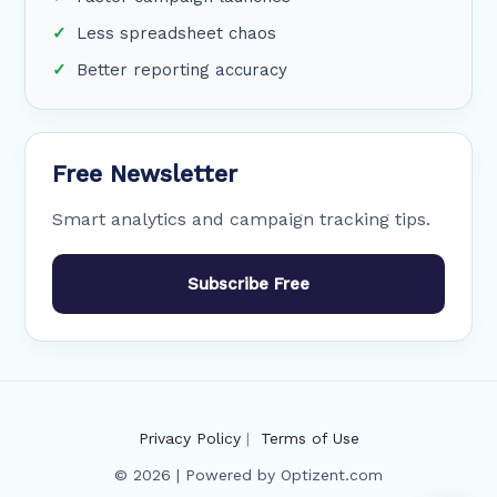
Less spreadsheet chaos
Better reporting accuracy
Free Newsletter
Smart analytics and campaign tracking tips.
Subscribe Free
Privacy Policy
|
Terms of Use
© 2026 | Powered by Optizent.com