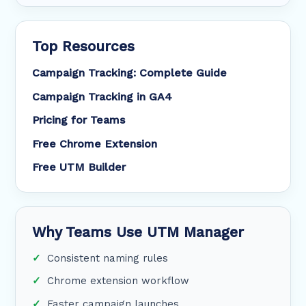
Top Resources
Campaign Tracking: Complete Guide
Campaign Tracking in GA4
Pricing for Teams
Free Chrome Extension
Free UTM Builder
Why Teams Use UTM Manager
Consistent naming rules
Chrome extension workflow
Faster campaign launches