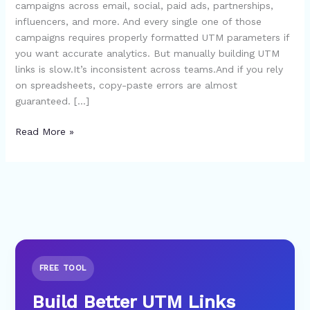
campaigns across email, social, paid ads, partnerships,
Seconds
influencers, and more. And every single one of those
(No
campaigns requires properly formatted UTM parameters if
Spreadsheets
you want accurate analytics. But manually building UTM
Needed)
links is slow.It’s inconsistent across teams.And if you rely
on spreadsheets, copy-paste errors are almost
guaranteed. […]
Read More »
FREE TOOL
Build Better UTM Links