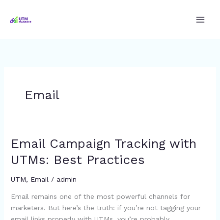
Skip
to
content
Email
Email Campaign Tracking with
Email
Campaign
UTMs: Best Practices
Tracking
with
UTM
,
Email
/
admin
UTMs:
Email remains one of the most powerful channels for
Best
marketers. But here’s the truth: if you’re not tagging your
Practices
email links properly with UTMs, you’re probably