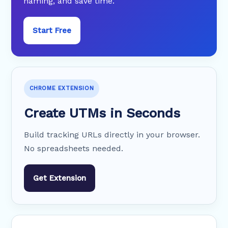
naming, and save time.
Start Free
CHROME EXTENSION
Create UTMs in Seconds
Build tracking URLs directly in your browser.
No spreadsheets needed.
Get Extension