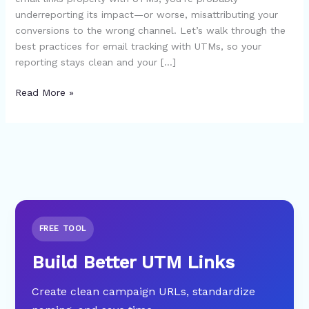
underreporting its impact—or worse, misattributing your
conversions to the wrong channel. Let’s walk through the
best practices for email tracking with UTMs, so your
reporting stays clean and your […]
Read More »
FREE TOOL
Build Better UTM Links
Create clean campaign URLs, standardize