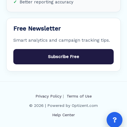
Better reporting accuracy
Free Newsletter
Smart analytics and campaign tracking tips.
Subscribe Free
Privacy Policy
|
Terms of Use
© 2026 | Powered by Optizent.com
Help Center
?