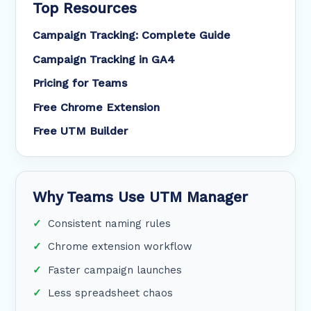
Top Resources
Campaign Tracking: Complete Guide
Campaign Tracking in GA4
Pricing for Teams
Free Chrome Extension
Free UTM Builder
Why Teams Use UTM Manager
Consistent naming rules
Chrome extension workflow
Faster campaign launches
Less spreadsheet chaos