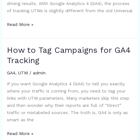
driving results. With Google Analytics 4 (GA4), the process
Guide)
of tracking UTMs is slightly different from the old Universal
Read More »
How to Tag Campaigns for GA4
How
to
Tracking
Tag
Campaigns
GA4
,
UTM
/
admin
for
If you want Google Analytics 4 (GA4) to tell you exactly
GA4
where your traffic is coming from, you need to tag your
Tracking
links with UTM parameters. Many marketers skip this step
and then wonder why their reports are full of “Direct”
traffic or mislabeled sources. The truth is, GA4 is only as
smart as the
Read More »