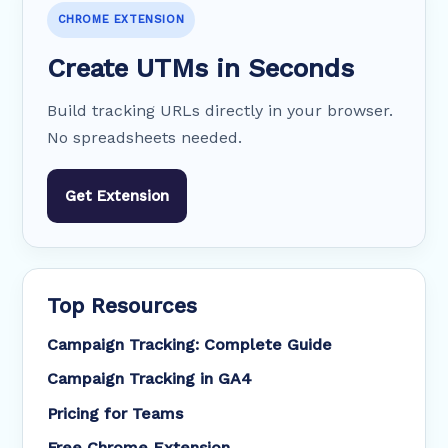
CHROME EXTENSION
Create UTMs in Seconds
Build tracking URLs directly in your browser.
No spreadsheets needed.
Get Extension
Top Resources
Campaign Tracking: Complete Guide
Campaign Tracking in GA4
Pricing for Teams
Free Chrome Extension