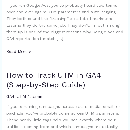
If you run Google Ads, you’ve probably heard two terms
What’s
over and over again: UTM parameters and auto-tagging.
the
They both sound like “tracking,” so a lot of marketers
Difference
assume they do the same job. They don’t. In fact, mixing
(and
them up is one of the biggest reasons why Google Ads and
What
GA4 reports don’t match […]
Should
You
Read More »
Use?)
How to Track UTM in GA4
How
to
(Step-by-Step Guide)
Track
UTM
GA4
,
UTM
/
admin
in
If you’re running campaigns across social media, email, or
GA4
paid ads, you’ve probably come across UTM parameters.
(Step-
These handy little tags help you see exactly where your
by-
traffic is coming from and which campaigns are actually
Step