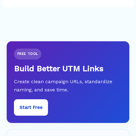
FREE TOOL
Build Better UTM Links
Create clean campaign URLs, standardize
naming, and save time.
Start Free