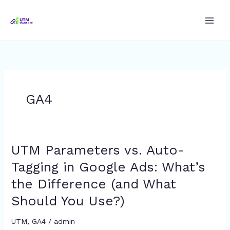
Skip
to
content
GA4
UTM Parameters vs. Auto-
UTM
Parameters
Tagging in Google Ads: What’s
vs.
the Difference (and What
Auto-
Tagging
Should You Use?)
in
Google
UTM
,
GA4
/
admin
Ads: