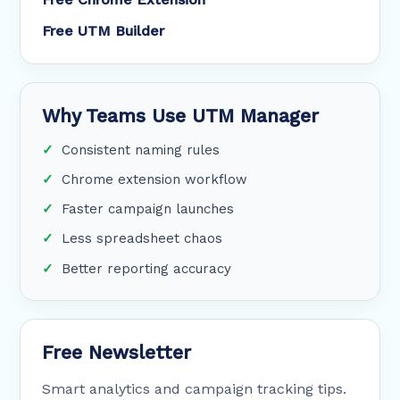
Free UTM Builder
Why Teams Use UTM Manager
Consistent naming rules
Chrome extension workflow
Faster campaign launches
Less spreadsheet chaos
Better reporting accuracy
Free Newsletter
Smart analytics and campaign tracking tips.